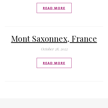
READ MORE
Mont Saxonnex, France
October 28, 2022
READ MORE