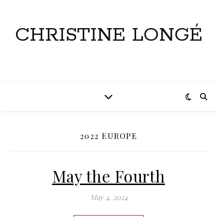
CHRISTINE LONGÉ
2022 EUROPE
May the Fourth
May 4, 2024