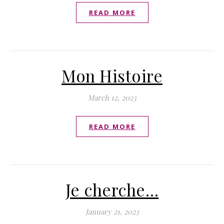
READ MORE
Mon Histoire
March 12, 2023
READ MORE
Je cherche…
January 21, 2023