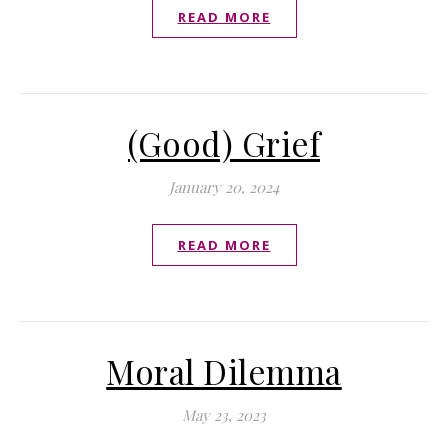
READ MORE
(Good) Grief
January 20, 2024
READ MORE
Moral Dilemma
May 23, 2023