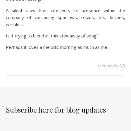
A silent crow then interjects its presence within the
company of cascading sparrows, robins, tits, finches,
warblers.
Is it trying to blend in, this stowaway of song?
Perhaps it loves a melodic morning as much as me.
Comments Off
Subscribe here for blog updates