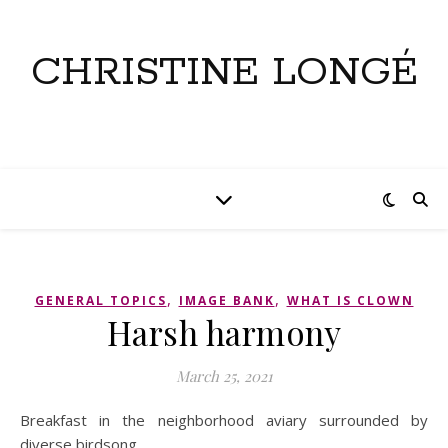
CHRISTINE LONGÉ
,
,
GENERAL TOPICS
IMAGE BANK
WHAT IS CLOWN
Harsh harmony
March 25, 2021
Breakfast in the neighborhood aviary surrounded by
diverse birdsong.