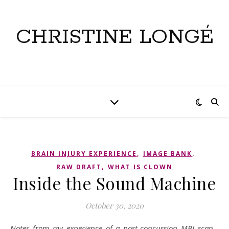
CHRISTINE LONGÉ
,
,
BRAIN INJURY EXPERIENCE
IMAGE BANK
,
RAW DRAFT
WHAT IS CLOWN
Inside the Sound Machine
October 30, 2020
Notes from my experience of a post-concussion MRI scan…