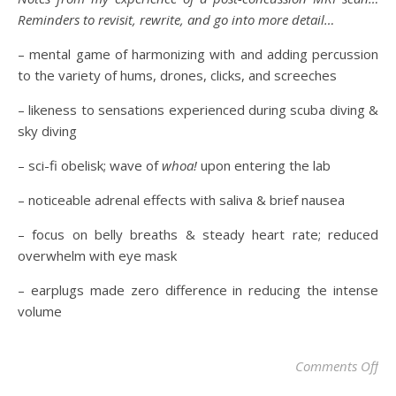
Reminders to revisit, rewrite, and go into more detail…
– mental game of harmonizing with and adding percussion
to the variety of hums, drones, clicks, and screeches
– likeness to sensations experienced during scuba diving &
sky diving
– sci-fi obelisk; wave of
whoa!
upon entering the lab
– noticeable adrenal effects with saliva & brief nausea
– focus on belly breaths & steady heart rate; reduced
overwhelm with eye mask
– earplugs made zero difference in reducing the intense
volume
Comments Off