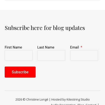
Subscribe here for blog updates
First Name
Last Name
Email
Subscribe
2026 © Christine Longé | Hosted by Kitestring Studio