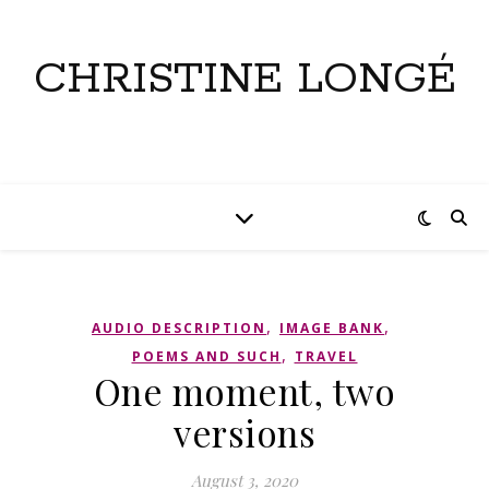
CHRISTINE LONGÉ
,
,
AUDIO DESCRIPTION
IMAGE BANK
,
POEMS AND SUCH
TRAVEL
One moment, two
versions
August 3, 2020