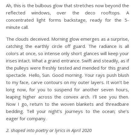
Ah, this is the bulbous glow that stretches now beyond the
reflected windows, over the deco rooftops. A
concentrated light forms backstage, ready for the 5-
minute call.
The clouds deceived. Morning glow emerges as a surprise,
catching the earthly circle off guard. The radiance is all
colors at once, so intense only short glances will keep your
irises intact. What a grand entrance. Swift and steadily, as if
the pulleys were freshly tested and mended for this grand
spectacle. Hello, Sun. Good morning. Your rays push blush
to my face, carve contours on my outer layers. It won’t be
long now, for you to suspend for another seven hours,
leaping higher across the convex arch. I’ll see you then.
Now I go, return to the woven blankets and threadbare
bedding. Tell your night’s journeys to the ocean; she’s
eager for company.
2. shaped into poetry or lyrics in April 2020