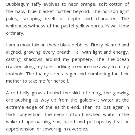
Bubblegum taffy evolves to neon orange, soft cotton of
the baby blue blanket further beyond. The horizon light
pales, stripping itself of depth and character. The
whiteness/witness of the pastel yellow bores. Yawn. How
ordinary.
I am a mountain on these black pebbles. Firmly planted and
aligned, growing every breath. Tall with light and energy,
casting shadows around my periphery. The she-ocean
crashed along my toes, tickling to entice me away from my
foothold. The foamy sirens eager and clambering for their
mother to take me for herself.
A red belly grows behind the skirt of smog, the glowing
orb pushing its way up from the golden-lit water at the
extreme edge of the earth’s end. Then it’s lost again in
thick congestion. The neon cotton bleached white in the
wake of approaching sun, paled and perhaps by fear or
apprehension, or cowering in reverence.