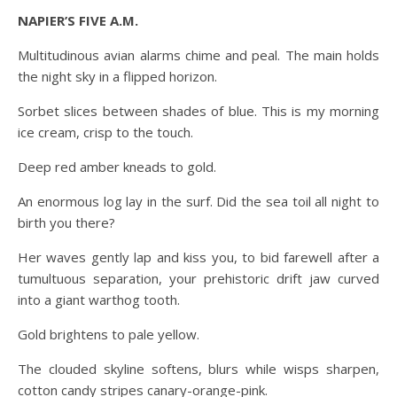
NAPIER’S FIVE A.M.
Multitudinous avian alarms chime and peal. The main holds
the night sky in a flipped horizon.
Sorbet slices between shades of blue. This is my morning
ice cream, crisp to the touch.
Deep red amber kneads to gold.
An enormous log lay in the surf. Did the sea toil all night to
birth you there?
Her waves gently lap and kiss you, to bid farewell after a
tumultuous separation, your prehistoric drift jaw curved
into a giant warthog tooth.
Gold brightens to pale yellow.
The clouded skyline softens, blurs while wisps sharpen,
cotton candy stripes canary-orange-pink.