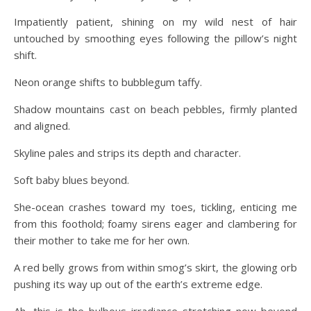
Impatiently patient, shining on my wild nest of hair
untouched by smoothing eyes following the pillow’s night
shift.
Neon orange shifts to bubblegum taffy.
Shadow mountains cast on beach pebbles, firmly planted
and aligned.
Skyline pales and strips its depth and character.
Soft baby blues beyond.
She-ocean crashes toward my toes, tickling, enticing me
from this foothold; foamy sirens eager and clambering for
their mother to take me for her own.
A red belly grows from within smog’s skirt, the glowing orb
pushing its way up out of the earth’s extreme edge.