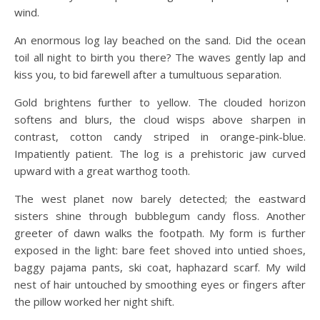
wind.
An enormous log lay beached on the sand. Did the ocean
toil all night to birth you there? The waves gently lap and
kiss you, to bid farewell after a tumultuous separation.
Gold brightens further to yellow. The clouded horizon
softens and blurs, the cloud wisps above sharpen in
contrast, cotton candy striped in orange-pink-blue.
Impatiently patient. The log is a prehistoric jaw curved
upward with a great warthog tooth.
The west planet now barely detected; the eastward
sisters shine through bubblegum candy floss. Another
greeter of dawn walks the footpath. My form is further
exposed in the light: bare feet shoved into untied shoes,
baggy pajama pants, ski coat, haphazard scarf. My wild
nest of hair untouched by smoothing eyes or fingers after
the pillow worked her night shift.