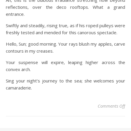
Ah, this is the bulbous irradiance stretching now beyond
reflections, over the deco rooftops. What a grand
entrance.
Swiftly and steadily, rising true, as if his roped pulleys were
freshly tested and mended for this canorous spectacle.
Hello, Sun; good morning. Your rays blush my apples, carve
contours in my creases.
Your suspense will expire, leaping higher across the
convex arch.
Sing your night’s journey to the sea; she welcomes your
camaraderie.
Comments Off