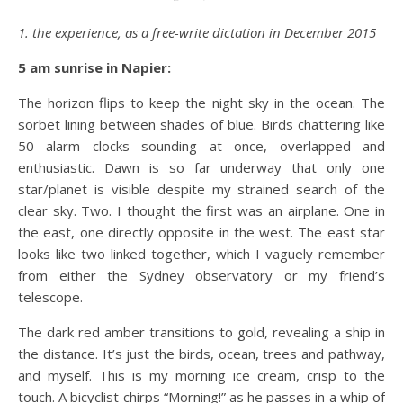
1. the experience, as a free-write dictation in December 2015
5 am sunrise in
Napier
:
The horizon flips to keep the night sky in the ocean. The
sorbet lining between shades of blue. Birds chattering like
50 alarm clocks sounding at once, overlapped and
enthusiastic. Dawn is so far underway that only one
star/planet is visible despite my strained search of the
clear sky. Two. I thought the first was an airplane. One in
the east, one directly opposite in the west. The east star
looks like two linked together, which I vaguely remember
from either the Sydney observatory or my friend’s
telescope.
The dark red amber transitions to gold, revealing a ship in
the distance. It’s just the birds, ocean, trees and pathway,
and myself. This is my morning ice cream, crisp to the
touch. A bicyclist chirps “Morning!” as he passes in a whip of