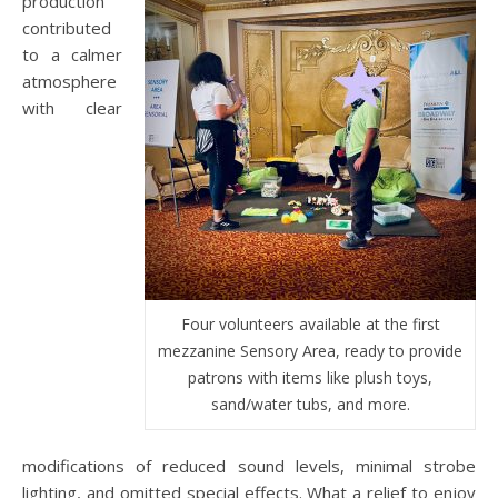
production
contributed
to a calmer
atmosphere
with clear
Four volunteers available at the first
mezzanine Sensory Area, ready to provide
patrons with items like plush toys,
sand/water tubs, and more.
modifications of reduced sound levels, minimal strobe
lighting, and omitted special effects. What a relief to enjoy