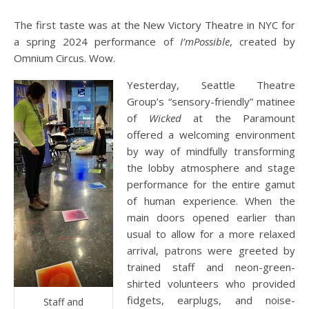
The first taste was at the New Victory Theatre in NYC for
a spring 2024 performance of
I’mPossible
, created by
Omnium Circus. Wow.
Yesterday, Seattle Theatre
Group’s “sensory-friendly” matinee
of
Wicked
at the Paramount
offered a welcoming environment
by way of mindfully transforming
the lobby atmosphere and stage
performance for the entire gamut
of human experience. When the
main doors opened earlier than
usual to allow for a more relaxed
arrival, patrons were greeted by
trained staff and neon-green-
shirted volunteers who provided
fidgets, earplugs, and noise-
Staff and