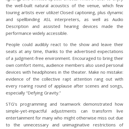
the well-built natural acoustics of the venue, which few
touring artists ever utilize! Closed captioning, plus dynamic
and spellbinding ASL interpreters, as well as Audio
Description and assisted hearing devices made the
performance widely accessible.
People could audibly react to the show and leave their
seats at any time, thanks to the advertised expectations
of a judgment-free environment. Encouraged to bring their
own comfort items, audience members also used personal
devices with headphones in the theater. Make no mistake:
evidence of the collective rapt attention rang out with
every roaring round of applause after scenes and songs,
especially “Defying Gravity.”
STG’s programming and teamwork demonstrated how
simple-yet-impactful adjustments can transform live
entertainment for many who might otherwise miss out due
to the unnecessary and unimaginative restrictions of