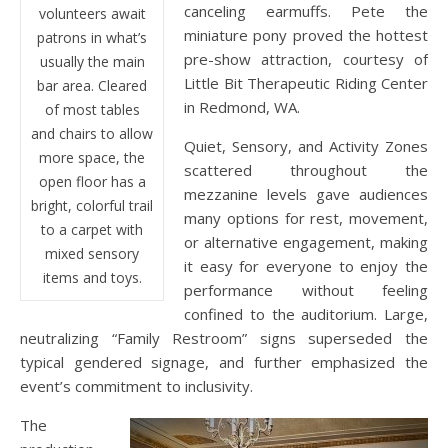
canceling earmuffs. Pete the
volunteers await
miniature pony proved the hottest
patrons in what’s
pre-show attraction, courtesy of
usually the main
Little Bit Therapeutic Riding Center
bar area. Cleared
in Redmond, WA.
of most tables
and chairs to allow
Quiet, Sensory, and Activity Zones
more space, the
scattered throughout the
open floor has a
mezzanine levels gave audiences
bright, colorful trail
many options for rest, movement,
to a carpet with
or alternative engagement, making
mixed sensory
it easy for everyone to enjoy the
items and toys.
performance without feeling
confined to the auditorium. Large,
neutralizing “Family Restroom” signs superseded the
typical gendered signage, and further emphasized the
event’s commitment to inclusivity.
The