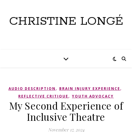
CHRISTINE LONGÉ
,
,
AUDIO DESCRIPTION
BRAIN INJURY EXPERIENCE
,
REFLECTIVE CRITIQUE
YOUTH ADVOCACY
My Second Experience of
Inclusive Theatre
November 17, 2024