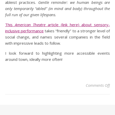
ableist practices.
Gentle reminder: we human beings are
only temporarily “abled” (in mind and body) throughout the
full run of our given lifespans.
This
American Theatre
article (link here) about sensory-
inclusive performance
takes “friendly” to a stronger level of
social change, and names several companies in the field
with impressive leads to follow.
I look forward to highlighting more accessible events
around town, ideally more often!
Comments Off