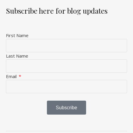
Subscribe here for blog updates
First Name
Last Name
Email
Subscribe