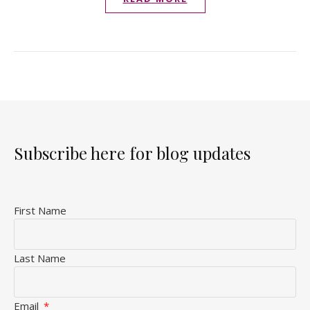
Subscribe here for blog updates
First Name
Last Name
Email