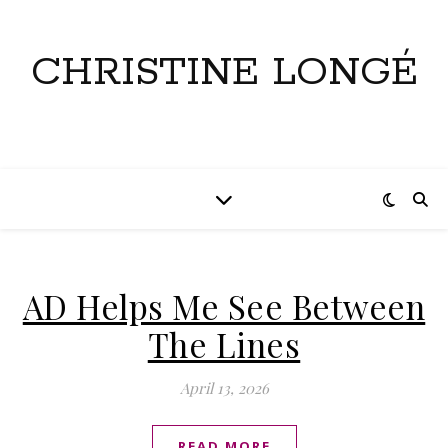
CHRISTINE LONGÉ
AD Helps Me See Between
The Lines
April 13, 2026
READ MORE