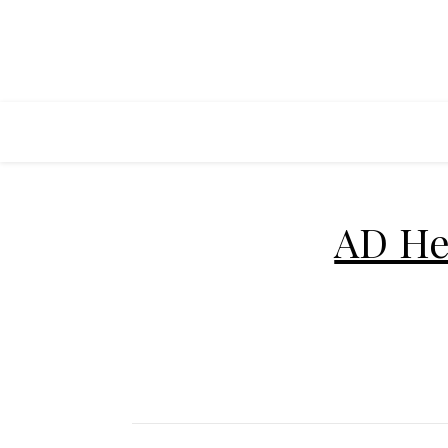
AD He