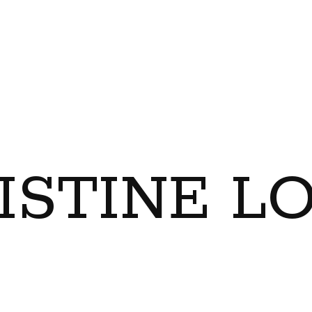
ISTINE L