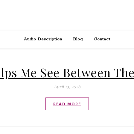
Audio Description
Blog
Contact
lps Me See Between The
April 13, 2026
READ MORE