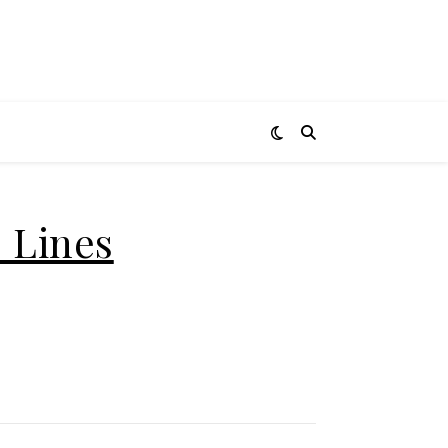
 Lines