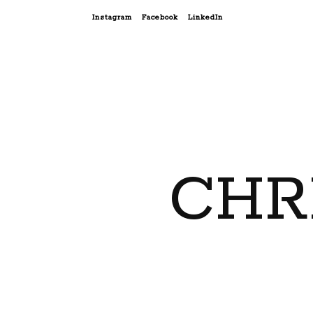
Instagram
Facebook
LinkedIn
CHR