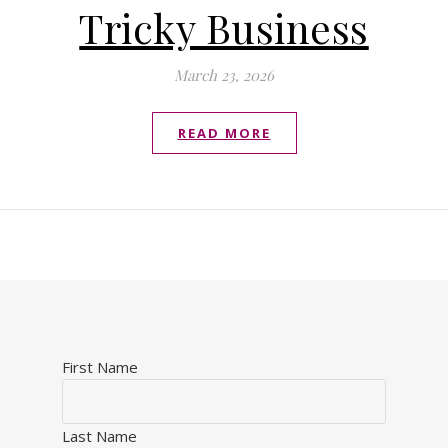
Tricky Business
March 23, 2026
READ MORE
First Name
Last Name