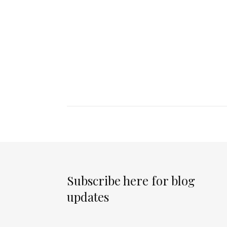
Subscribe here for blog
updates