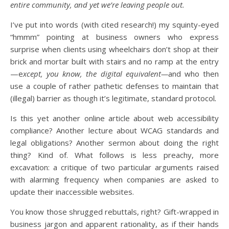
entire community, and yet we’re leaving people out.
I’ve put into words (with cited research!) my squinty-eyed
“hmmm” pointing at business owners who express
surprise when clients using wheelchairs don’t shop at their
brick and mortar built with stairs and no ramp at the entry
—e
xcept, you know, the digital equivalent—
and who then
use a couple of rather pathetic defenses to maintain that
(illegal) barrier as though it’s legitimate, standard protocol
.
Is this yet another online article about web accessibility
compliance? Another lecture about WCAG standards and
legal obligations? Another sermon about doing the right
thing? Kind of. What follows is less preachy, more
excavation: a critique of two particular arguments raised
with alarming frequency when companies are asked to
update their inaccessible websites.
You know those shrugged rebuttals, right? Gift-wrapped in
business jargon and apparent rationality, as if their hands