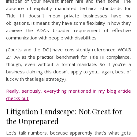
lifespan of your newest intern hire and then some. The
absence of explicitly mandated technical standards for
Title III doesn’t mean private businesses have no
obligations. It means they have some flexibility in how they
achieve the ADA’s broader requirement of effective
communication with people with disabilities.
(Courts and the DOJ have consistently referenced WCAG
2.1 AA as the practical benchmark for Title III compliance,
though, even without a formal mandate. So if you’re a
business claiming this doesn’t apply to you… again, best of
luck with that legal strategy).
Really, seriously, everything mentioned in my blog article
checks out.
Litigation Landscape: Not Great for
the Unprepared
Let’s talk numbers, because apparently that’s what gets