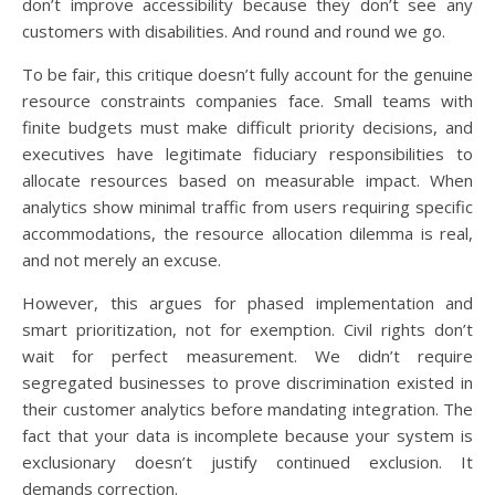
don’t improve accessibility because they don’t see any
customers with disabilities. And round and round we go.
To be fair, this critique doesn’t fully account for the genuine
resource constraints companies face. Small teams with
finite budgets must make difficult priority decisions, and
executives have legitimate fiduciary responsibilities to
allocate resources based on measurable impact. When
analytics show minimal traffic from users requiring specific
accommodations, the resource allocation dilemma is real,
and not merely an excuse.
However, this argues for phased implementation and
smart prioritization, not for exemption. Civil rights don’t
wait for perfect measurement. We didn’t require
segregated businesses to prove discrimination existed in
their customer analytics before mandating integration. The
fact that your data is incomplete because your system is
exclusionary doesn’t justify continued exclusion. It
demands correction.