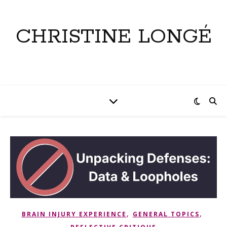
CHRISTINE LONGÉ
,
,
BRAIN INJURY EXPERIENCE
GENERAL TOPICS