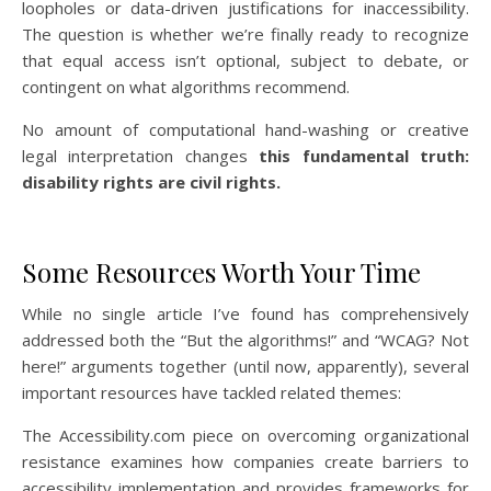
loopholes or data-driven justifications for inaccessibility.
The question is whether we’re finally ready to recognize
that equal access isn’t optional, subject to debate, or
contingent on what algorithms recommend.
No amount of computational hand-washing or creative
legal interpretation changes
this fundamental truth:
disability rights are civil rights.
Some Resources Worth Your Time
While no single article I’ve found has comprehensively
addressed both the “But the algorithms!” and “WCAG? Not
here!” arguments together (until now, apparently), several
important resources have tackled related themes:
The Accessibility.com piece on overcoming organizational
resistance examines how companies create barriers to
accessibility implementation and provides frameworks for