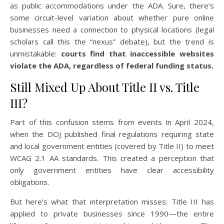
as public accommodations under the ADA. Sure, there’s
some circuit-level variation about whether pure online
businesses need a connection to physical locations (legal
scholars call this the “nexus” debate), but the trend is
unmistakable:
courts find that inaccessible websites
violate the ADA, regardless of federal funding status.
Still Mixed Up About Title II vs. Title
III?
Part of this confusion stems from events in April 2024,
when the DOJ published final regulations requiring state
and local government entities (covered by Title II) to meet
WCAG 2.1 AA standards. This created a perception that
only government entities have clear accessibility
obligations.
But here’s what that interpretation misses: Title III has
applied to private businesses since 1990—the entire