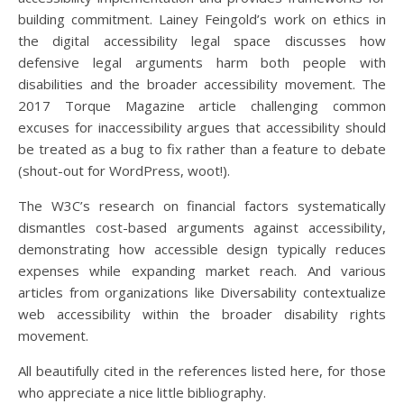
building commitment. Lainey Feingold’s work on ethics in
the digital accessibility legal space discusses how
defensive legal arguments harm both people with
disabilities and the broader accessibility movement. The
2017 Torque Magazine article challenging common
excuses for inaccessibility argues that accessibility should
be treated as a bug to fix rather than a feature to debate
(shout-out for WordPress, woot!).
The W3C’s research on financial factors systematically
dismantles cost-based arguments against accessibility,
demonstrating how accessible design typically reduces
expenses while expanding market reach. And various
articles from organizations like Diversability contextualize
web accessibility within the broader disability rights
movement.
All beautifully cited in the references listed here, for those
who appreciate a nice little bibliography.