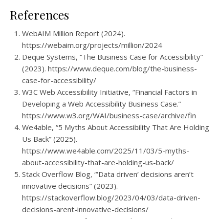
References
WebAIM Million Report (2024).
https://webaim.org/projects/million/2024
Deque Systems, “The Business Case for Accessibility”
(2023). https://www.deque.com/blog/the-business-
case-for-accessibility/
W3C Web Accessibility Initiative, “Financial Factors in
Developing a Web Accessibility Business Case.”
https://www.w3.org/WAI/business-case/archive/fin
We4able, “5 Myths About Accessibility That Are Holding
Us Back” (2025).
https://www.we4able.com/2025/11/03/5-myths-
about-accessibility-that-are-holding-us-back/
Stack Overflow Blog, “‘Data driven’ decisions aren’t
innovative decisions” (2023).
https://stackoverflow.blog/2023/04/03/data-driven-
decisions-arent-innovative-decisions/