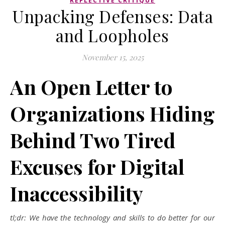
REFLECTIVE CRITIQUE
Unpacking Defenses: Data
and Loopholes
November 15, 2025
An Open Letter to
Organizations Hiding
Behind Two Tired
Excuses for Digital
Inaccessibility
tl;dr: We have the technology and skills to do better for our