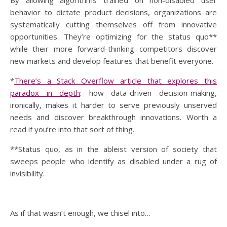
By allowing algorithms trained on non-disabled user
behavior to dictate product decisions, organizations are
systematically cutting themselves off from innovative
opportunities. They’re optimizing for the status quo**
while their more forward-thinking competitors discover
new markets and develop features that benefit everyone.
*
There’s a Stack Overflow article that explores this
paradox in depth
: how data-driven decision-making,
ironically, makes it harder to serve previously unserved
needs and discover breakthrough innovations. Worth a
read if you’re into that sort of thing.
**Status quo, as in the ableist version of society that
sweeps people who identify as disabled under a rug of
invisibility.
As if that wasn’t enough, we chisel into…