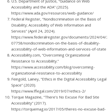
U.S. Department of Justice, “Guidance on Web
Accessibility and the ADA” (2025).
https://www.ada.gov/resources/web-guidance/
Federal Register, “Nondiscrimination on the Basis of
Disability; Accessibility of Web Information and
Services” (April 24, 2024).
https://www.federalregister.gov/documents/2024/04/24
07758/nondiscrimination-on-the-basis-of-disability-
accessibility-of-web-information-and-services-of-state
Accessibility.com, “Overcoming Organizational
Resistance to Accessibility.”
https://www.accessibility.com/blog/overcoming-
organizational-resistance-to-accessibility
Feingold, Lainey, “Ethics in the Digital Accessibility Legal
Space” (2020).
https://www.lflegal.com/2019/07/ethics-2/
Torque Magazine, “There’s No Excuse For Bad Site
Accessibility” (2017).
https://torquemag.io/2017/05/theres-no-excuse-bad-