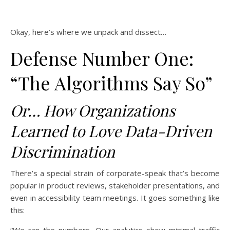
Okay, here’s where we unpack and dissect…
Defense Number One:
“The Algorithms Say So”
Or… How Organizations
Learned to Love Data-Driven
Discrimination
There’s a special strain of corporate-speak that’s become
popular in product reviews, stakeholder presentations, and
even in accessibility team meetings. It goes something like
this: