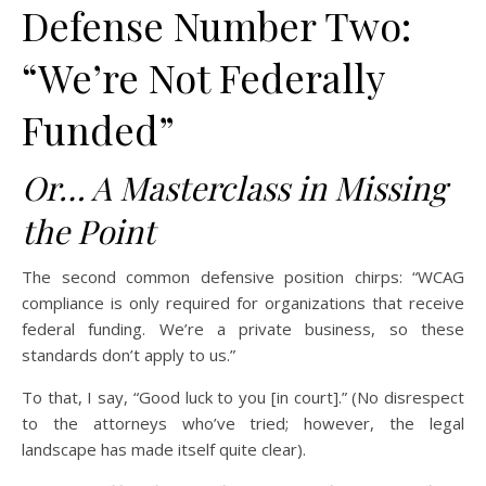
Defense Number Two:
“We’re Not Federally
Funded”
Or… A Masterclass in Missing
the Point
The second common defensive position chirps: “WCAG
compliance is only required for organizations that receive
federal funding. We’re a private business, so these
standards don’t apply to us.”
To that, I say, “Good luck to you [in court].” (No disrespect
to the attorneys who’ve tried; however, the legal
landscape has made itself quite clear).