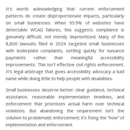
It’s worth acknowledging that current enforcement
patterns do create disproportionate impacts, particularly
on small businesses. When 95.9% of websites have
detectable WCAG failures, this suggests compliance is
genuinely difficult, not merely deprioritized. Many of the
8,800 lawsuits filed in 2024 targeted small businesses
with boilerplate complaints, settling quickly for nuisance
payments rather than meaningful accessibility
improvements. This isn’t effective civil rights enforcement.
It’s legal arbitrage that gives accessibility advocacy a bad
name while doing little to help people with disabilities.
Small businesses deserve better: clear guidance, technical
assistance, reasonable implementation timelines, and
enforcement that prioritizes actual harm over technical
violations. But abandoning the requirement isn’t the
solution to problematic enforcement; it’s fixing the “how” of
implementation and enforcement.