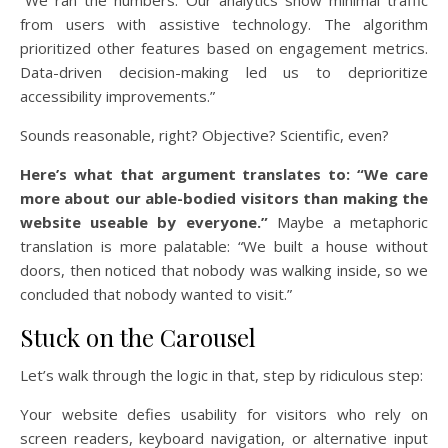
“We ran the numbers. Our analytics show minimal traffic
from users with assistive technology. The algorithm
prioritized other features based on engagement metrics.
Data-driven decision-making led us to deprioritize
accessibility improvements.”
Sounds reasonable, right? Objective? Scientific, even?
Here’s what that argument translates to: “We care
more about our able-bodied visitors than making the
website useable by everyone.”
Maybe a metaphoric
translation is more palatable: “We built a house without
doors, then noticed that nobody was walking inside, so we
concluded that nobody wanted to visit.”
Stuck on the Carousel
Let’s walk through the logic in that, step by ridiculous step:
Your website defies usability for visitors who rely on
screen readers, keyboard navigation, or alternative input