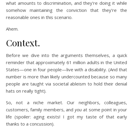
what amounts to discrimination, and they’re doing it while
somehow maintaining the conviction that they’re the
reasonable ones in this scenario.
Ahem.
Context.
Before we dive into the arguments themselves, a quick
reminder that approximately 61 million adults in the United
States—one in four people—live with a disability. (And that
number is more than likely undercounted because so many
people are taught via societal ableism to hold their denial
hats on really tight).
So, not a niche market. Our neighbors, colleagues,
customers, family members, and
you
at some point in your
life (spoiler: aging exists! I got my taste of that early
thanks to a concussion).