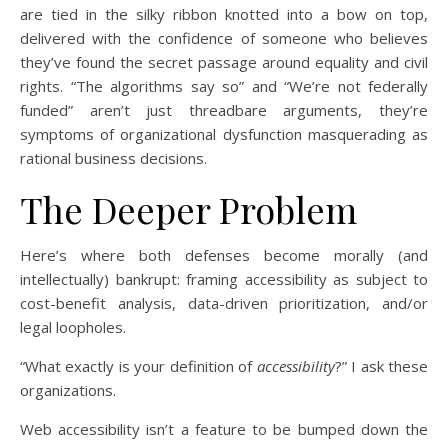
are tied in the silky ribbon knotted into a bow on top,
delivered with the confidence of someone who believes
they’ve found the secret passage around equality and civil
rights. “The algorithms say so” and “We’re not federally
funded” aren’t just threadbare arguments, they’re
symptoms of organizational dysfunction masquerading as
rational business decisions.
The Deeper Problem
Here’s where both defenses become morally (and
intellectually) bankrupt: framing accessibility as subject to
cost-benefit analysis, data-driven prioritization, and/or
legal loopholes.
“What exactly is your definition of
accessibility
?” I ask these
organizations.
Web accessibility isn’t a feature to be bumped down the