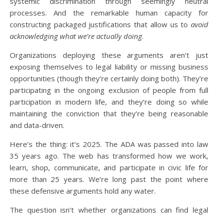
systemic discrimination through seemingly neutral
processes. And the remarkable human capacity for
constructing packaged justifications that allow us to
avoid
acknowledging what we’re actually doing
.
Organizations deploying these arguments aren’t just
exposing themselves to legal liability or missing business
opportunities (though they’re certainly doing both). They’re
participating in the ongoing exclusion of people from full
participation in modern life, and they’re doing so while
maintaining the conviction that they’re being reasonable
and data-driven.
Here’s the thing: it’s 2025. The ADA was passed into law
35 years ago. The web has transformed how we work,
learn, shop, communicate, and participate in civic life for
more than 25 years. We’re long past the point where
these defensive arguments hold any water.
The question isn’t whether organizations can find legal