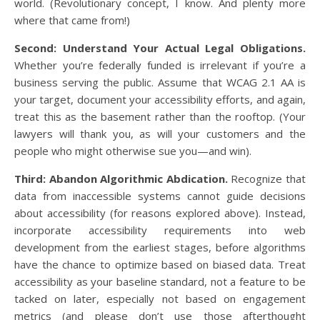
world. (Revolutionary concept, I know. And plenty more
where that came from!)
Second: Understand Your Actual Legal Obligations.
Whether you’re federally funded is irrelevant if you’re a
business serving the public. Assume that WCAG 2.1 AA is
your target, document your accessibility efforts, and again,
treat this as the basement rather than the rooftop. (Your
lawyers will thank you, as will your customers and the
people who might otherwise sue you—and win).
Third: Abandon Algorithmic Abdication.
Recognize that
data from inaccessible systems cannot guide decisions
about accessibility (for reasons explored above). Instead,
incorporate accessibility requirements into web
development from the earliest stages, before algorithms
have the chance to optimize based on biased data. Treat
accessibility as your baseline standard, not a feature to be
tacked on later, especially not based on engagement
metrics (and please don’t use those afterthought