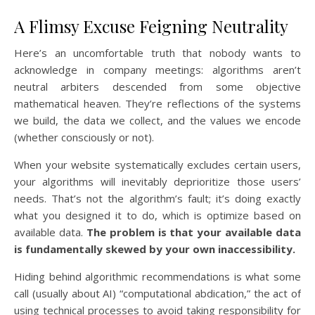
A Flimsy Excuse Feigning Neutrality
Here’s an uncomfortable truth that nobody wants to
acknowledge in company meetings: algorithms aren’t
neutral arbiters descended from some objective
mathematical heaven. They’re reflections of the systems
we build, the data we collect, and the values we encode
(whether consciously or not).
When your website systematically excludes certain users,
your algorithms will inevitably deprioritize those users’
needs. That’s not the algorithm’s fault; it’s doing exactly
what you designed it to do, which is optimize based on
available data.
The problem is that your available data
is fundamentally skewed by your own inaccessibility.
Hiding behind algorithmic recommendations is what some
call (usually about AI) “computational abdication,” the act of
using technical processes to avoid taking responsibility for