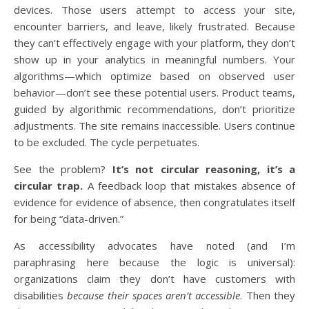
devices. Those users attempt to access your site,
encounter barriers, and leave, likely frustrated. Because
they can’t effectively engage with your platform, they don’t
show up in your analytics in meaningful numbers. Your
algorithms—which optimize based on observed user
behavior—don’t see these potential users. Product teams,
guided by algorithmic recommendations, don’t prioritize
adjustments. The site remains inaccessible. Users continue
to be excluded. The cycle perpetuates.
See the problem?
It’s not circular reasoning, it’s a
circular trap.
A feedback loop that mistakes absence of
evidence for evidence of absence, then congratulates itself
for being “data-driven.”
As accessibility advocates have noted (and I’m
paraphrasing here because the logic is universal):
organizations claim they don’t have customers with
disabilities
because their spaces aren’t accessible
. Then they