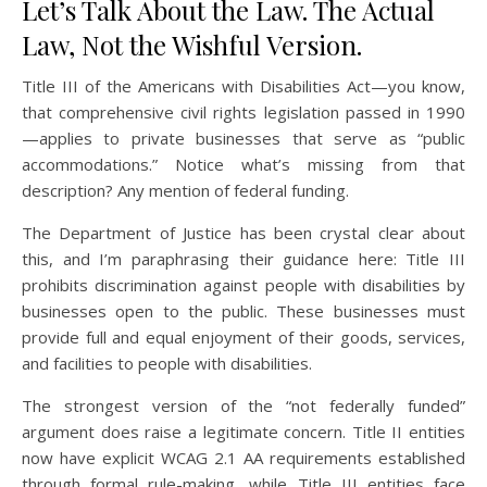
Let’s Talk About the Law. The Actual
Law, Not the Wishful Version.
Title III of the Americans with Disabilities Act—you know,
that comprehensive civil rights legislation passed in 1990
—applies to private businesses that serve as “public
accommodations.” Notice what’s missing from that
description? Any mention of federal funding.
The Department of Justice has been crystal clear about
this, and I’m paraphrasing their guidance here: Title III
prohibits discrimination against people with disabilities by
businesses open to the public. These businesses must
provide full and equal enjoyment of their goods, services,
and facilities to people with disabilities.
The strongest version of the “not federally funded”
argument does raise a legitimate concern. Title II entities
now have explicit WCAG 2.1 AA requirements established
through formal rule-making, while Title III entities face