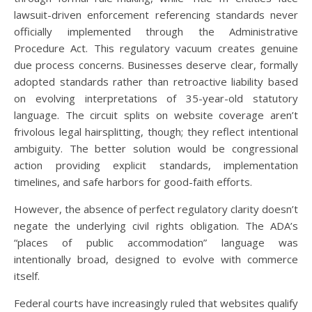
lawsuit-driven enforcement referencing standards never
officially implemented through the Administrative
Procedure Act. This regulatory vacuum creates genuine
due process concerns. Businesses deserve clear, formally
adopted standards rather than retroactive liability based
on evolving interpretations of 35-year-old statutory
language. The circuit splits on website coverage aren’t
frivolous legal hairsplitting, though; they reflect intentional
ambiguity. The better solution would be congressional
action providing explicit standards, implementation
timelines, and safe harbors for good-faith efforts.
However, the absence of perfect regulatory clarity doesn’t
negate the underlying civil rights obligation. The ADA’s
“places of public accommodation” language was
intentionally broad, designed to evolve with commerce
itself.
Federal courts have increasingly ruled that websites qualify