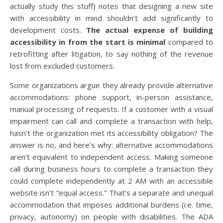
actually study this stuff) notes that designing a new site
with accessibility in mind shouldn’t add significantly to
development costs.
The actual expense of building
accessibility in from the start is minimal
compared to
retrofitting after litigation, to say nothing of the revenue
lost from excluded customers.
Some organizations argue they already provide alternative
accommodations: phone support, in-person assistance,
manual processing of requests. If a customer with a visual
impairment can call and complete a transaction with help,
hasn’t the organization met its accessibility obligation? The
answer is no, and here’s why: alternative accommodations
aren’t equivalent to independent access. Making someone
call during business hours to complete a transaction they
could complete independently at 2 AM with an accessible
website isn’t “equal access.” That’s a separate and unequal
accommodation that imposes additional burdens (i.e. time,
privacy, autonomy) on people with disabilities. The ADA