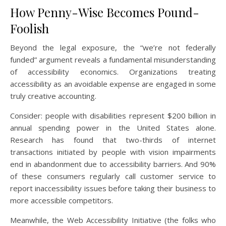
How Penny-Wise Becomes Pound-
Foolish
Beyond the legal exposure, the “we’re not federally
funded” argument reveals a fundamental misunderstanding
of accessibility economics. Organizations treating
accessibility as an avoidable expense are engaged in some
truly creative accounting.
Consider: people with disabilities represent $200 billion in
annual spending power in the United States alone.
Research has found that two-thirds of internet
transactions initiated by people with vision impairments
end in abandonment due to accessibility barriers. And 90%
of these consumers regularly call customer service to
report inaccessibility issues before taking their business to
more accessible competitors.
Meanwhile, the Web Accessibility Initiative (the folks who