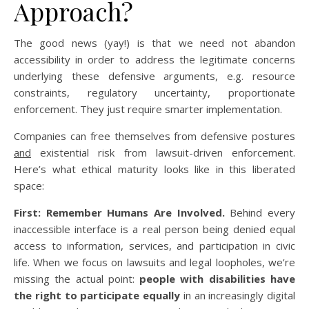
Approach?
The good news (yay!) is that we need not abandon
accessibility in order to address the legitimate concerns
underlying these defensive arguments, e.g. resource
constraints, regulatory uncertainty, proportionate
enforcement. They just require smarter implementation.
Companies can free themselves from defensive postures
and
existential risk from lawsuit-driven enforcement.
Here’s what ethical maturity looks like in this liberated
space:
First: Remember Humans Are Involved.
Behind every
inaccessible interface is a real person being denied equal
access to information, services, and participation in civic
life. When we focus on lawsuits and legal loopholes, we’re
missing the actual point:
people with disabilities have
the right to participate equally
in an increasingly digital