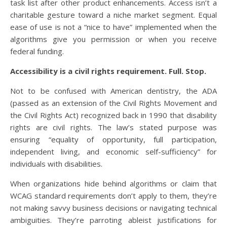
task list after other product enhancements. Access isn’t a
charitable gesture toward a niche market segment. Equal
ease of use is not a “nice to have” implemented when the
algorithms give you permission or when you receive
federal funding.
Accessibility is a civil rights requirement. Full. Stop.
Not to be confused with American dentistry, the ADA
(passed as an extension of the Civil Rights Movement and
the Civil Rights Act) recognized back in 1990 that disability
rights are civil rights. The law’s stated purpose was
ensuring “equality of opportunity, full participation,
independent living, and economic self-sufficiency” for
individuals with disabilities.
When organizations hide behind algorithms or claim that
WCAG standard requirements don’t apply to them, they’re
not making savvy business decisions or navigating technical
ambiguities. They’re parroting ableist justifications for