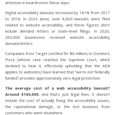
attention in boardrooms these days:
Digital accessibility lawsuits increased by 181% from 2017
to 2018. In 2024 alone, over 8,800 lawsuits were filed
related to website accessibility, and these figures don’t
include demand letters or state-level filings. In 2020,
265,000 businesses received website accessibility
demand letters.
Companies from Target (settled for $6 million) to Domino’s
Pizza (whose case reached the Supreme Court, which
declined to hear it, effectively upholding that the ADA
applies to websites) have learned that “we’re not federally
funded” provides approximately zero legal protection.
The average cost of a web accessibility lawsuit?
Around $100,000.
And that’s just legal fees. It doesn’t
include the cost of actually fixing the accessibility issues,
the reputational damage, or the lost business from
customers who went elsewhere.