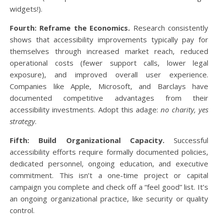
widgets!).
Fourth: Reframe the Economics.
Research consistently
shows that accessibility improvements typically pay for
themselves through increased market reach, reduced
operational costs (fewer support calls, lower legal
exposure), and improved overall user experience.
Companies like Apple, Microsoft, and Barclays have
documented competitive advantages from their
accessibility investments. Adopt this adage:
no charity, yes
strategy
.
Fifth: Build Organizational Capacity.
Successful
accessibility efforts require formally documented policies,
dedicated personnel, ongoing education, and executive
commitment. This isn’t a one-time project or capital
campaign you complete and check off a “feel good” list. It’s
an ongoing organizational practice, like security or quality
control.