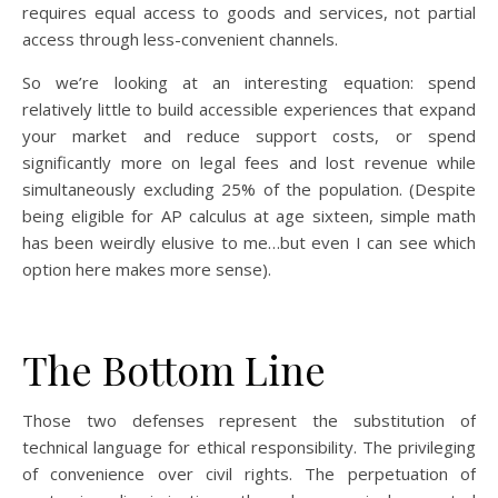
requires equal access to goods and services, not partial
access through less-convenient channels.
So we’re looking at an interesting equation: spend
relatively little to build accessible experiences that expand
your market and reduce support costs, or spend
significantly more on legal fees and lost revenue while
simultaneously excluding 25% of the population. (Despite
being eligible for AP calculus at age sixteen, simple math
has been weirdly elusive to me…but even I can see which
option here makes more sense).
The Bottom Line
Those two defenses represent the substitution of
technical language for ethical responsibility. The privileging
of convenience over civil rights. The perpetuation of