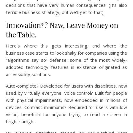
decisions that have very human consequences. (It’s also
terrible business strategy, but we’ll get to that).
Innovation*? Naw, Leave Money on
the Table.
Here’s where this gets interesting, and where the
business case starts to look shaky for companies using the
“algorithms say so” defense: some of the most widely-
adopted technology features in existence originated as
accessibility solutions.
Auto-complete? Developed for users with disabilities, now
used by virtually everyone. Voice control? Built for people
with physical impairments, now embedded in millions of
devices. Contrast minimums? Required for users with low
vision, beneficial for anyone trying to read a screen in
bright sunlight.