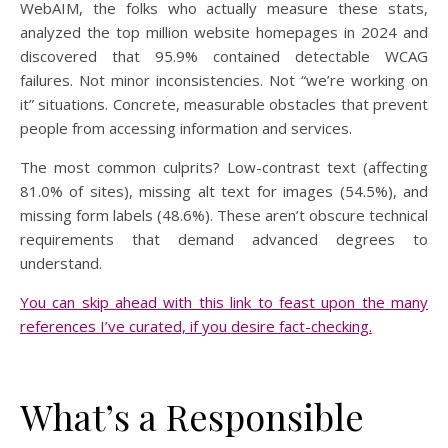
WebAIM, the folks who actually measure these stats,
analyzed the top million website homepages in 2024 and
discovered that 95.9% contained detectable WCAG
failures. Not minor inconsistencies. Not “we’re working on
it” situations. Concrete, measurable obstacles that prevent
people from accessing information and services.
The most common culprits? Low-contrast text (affecting
81.0% of sites), missing alt text for images (54.5%), and
missing form labels (48.6%). These aren’t obscure technical
requirements that demand advanced degrees to
understand.
You can skip ahead with this link to feast upon the many
references I’ve curated, if you desire fact-checking.
What’s a Responsible